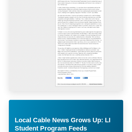
Local Cable News Grows Up: LI
Student Program Feeds