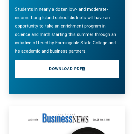
Students in nearly a dozen low- and moderate-
income Long Island school districts will have an
opportunity to take an enrichment program in
science and math starting this summer through an
initiative offered by Farmingdale State College and
its academic and business partners.
DOWNLOAD PDF