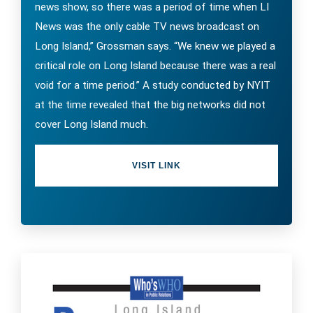
news show, so there was a period of time when LI
News was the only cable TV news broadcast on
Long Island,” Grossman says. “We knew we played a
critical role on Long Island because there was a real
void for a time period.” A study conducted by NYIT
at the time revealed that the big networks did not
cover Long Island much.
VISIT LINK