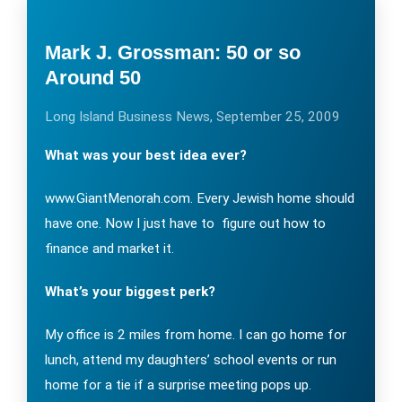
Mark J. Grossman: 50 or so
Around 50
Long Island Business News, September 25, 2009
What was your best idea ever?
www.GiantMenorah.com. Every Jewish home should
have one. Now I just have to figure out how to
finance and market it.
What’s your biggest perk?
My office is 2 miles from home. I can go home for
lunch, attend my daughters’ school events or run
home for a tie if a surprise meeting pops up.