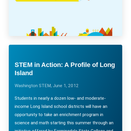
STEM in Action: A Profile of Long
Island
Washington STEM, June 1, 2012
Students in nearly a dozen low- and moderate-
income Long Island school districts will have an
opportunity to take an enrichment program in
science and math starting this summer through an