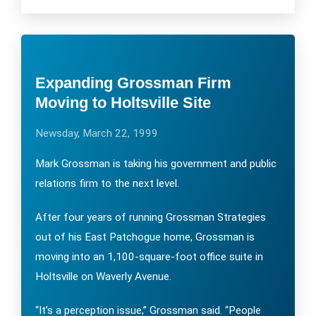
Expanding Grossman Firm
Moving to Holtsville Site
Newsday, March 22, 1999
Mark Grossman is taking his government and public
relations firm to the next level.
After four years of running Grossman Strategies
out of his East Patchogue home, Grossman is
moving into an 1,100-square-foot office suite in
Holtsville on Waverly Avenue.
“It’s a perception issue,” Grossman said. “People