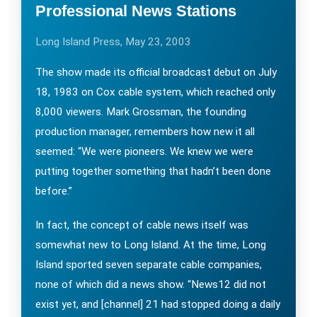
Professional News Stations
Long Island Press, May 23, 2003
The show made its official broadcast debut on July
18, 1983 on Cox cable system, which reached only
8,000 viewers. Mark Grossman, the founding
production manager, remembers how new it all
seemed: “We were pioneers. We knew we were
putting together something that hadn’t been done
before.”
In fact, the concept of cable news itself was
somewhat new to Long Island. At the time, Long
Island sported seven separate cable companies,
none of which did a news show. “News12 did not
exist yet, and [channel] 21 had stopped doing a daily