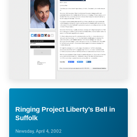
Ringing Project Liberty’s Bell in
Suffolk
Newsday, April 4, 2002