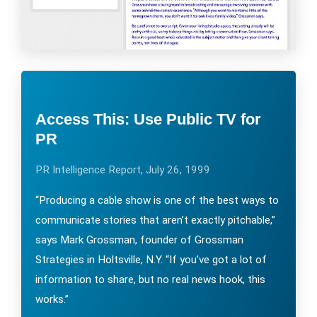
Access This: Use Public TV for
PR
PR Intelligence Report, July 26, 1999
“Producing a cable show is one of the best ways to
communicate stories that aren’t exactly pitchable,”
says Mark Grossman, founder of Grossman
Strategies in Holtsville, N.Y. “If you’ve got a lot of
information to share, but no real news hook, this
works.”