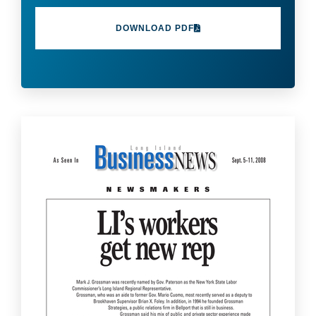
DOWNLOAD PDF