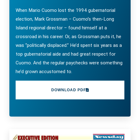
When Mario Cuomo lost the 1994 gubernatorial
election, Mark Grossman – Cuomo’s then-Long
Island regional director – found himself at a
crossroad in his career. Or, as Grossman puts it, he
was “politically displaced.” He’d spent six years as a
top gubernatorial aide and had great respect for
Cuomo. And the regular paychecks were something
he’d grown accustomed to.
DOWNLOAD PDF