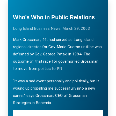
Who’s Who in Public Relations
Long Island Business News, March 29, 2003
Mark Grossman, 46, had served as Long Island
regional director for Gov. Mario Cuomo until he was
defeated by Gov. George Pataki in 1994. The
outcome of that race for governor led Grossman
to move from politics to PR.
“It was a sad event personally and politically, but it
wound up propelling me successfully into a new
career,” says Grossman, CEO of Grossman
Strategies in Bohemia.