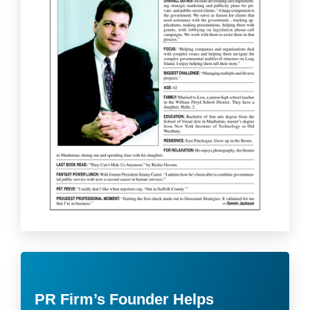
PR Firm’s Founder Helps