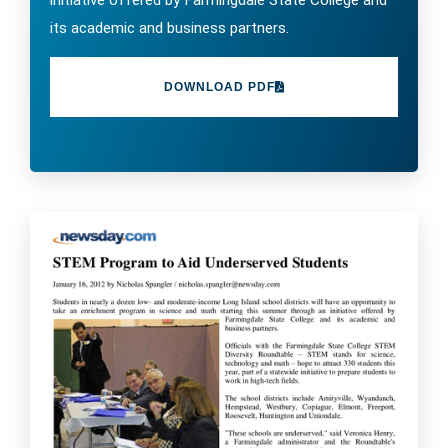
initiative offered by Farmingdale State College and
its academic and business partners.
DOWNLOAD PDF