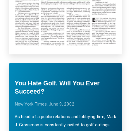
You Hate Golf. Will You Ever
Succeed?
New York Times, June 9, 2002
As head of a public relations and lobbying firm, Mark
J. Grossman is constantly invited to golf outings