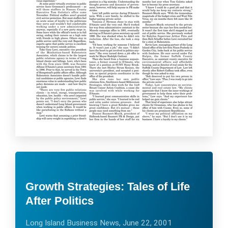
Growth Strategies: Tales of Life
After Politics
Long Island Business News, June 22, 2001