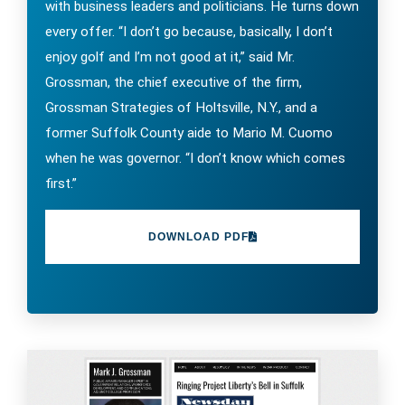
with business leaders and politicians. He turns down
every offer. “I don’t go because, basically, I don’t
enjoy golf and I’m not good at it,” said Mr.
Grossman, the chief executive of the firm,
Grossman Strategies of Holtsville, N.Y., and a
former Suffolk County aide to Mario M. Cuomo
when he was governor. “I don’t know which comes
first.”
DOWNLOAD PDF