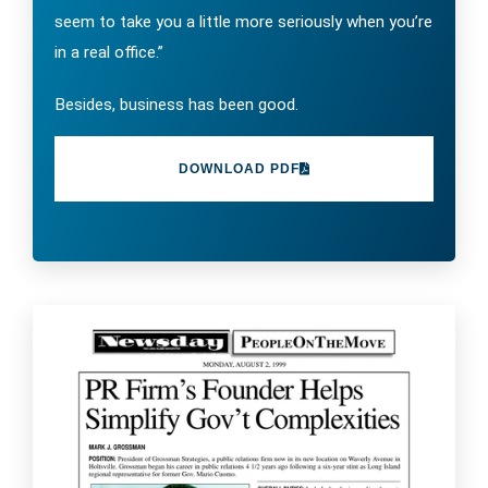
seem to take you a little more seriously when you’re
in a real office.”
Besides, business has been good.
DOWNLOAD PDF