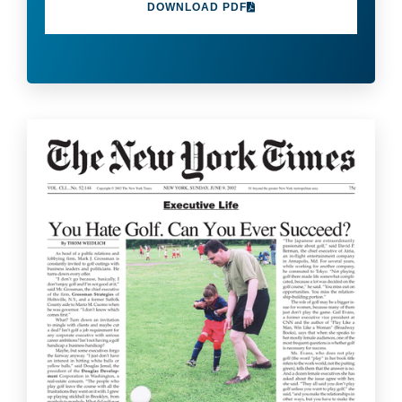
DOWNLOAD PDF