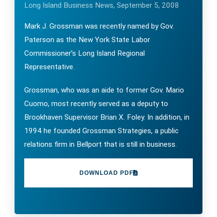
Long Island Business News, September 5, 2008
Mark J. Grossman was recently named by Gov.
Paterson as the New York State Labor
Commissioner’s Long Island Regional
Representative.
Grossman, who was an aide to former Gov. Mario
Cuomo, most recently served as a deputy to
Brookhaven Supervisor Brian X. Foley. In addition, in
1994 he founded Grossman Strategies, a public
relations firm in Bellport that is still in business.
DOWNLOAD PDF