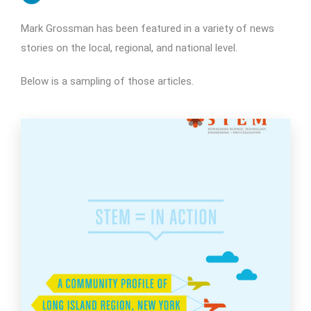
Mark Grossman has been featured in a variety of news
stories on the local, regional, and national level.
Below is a sampling of those articles.