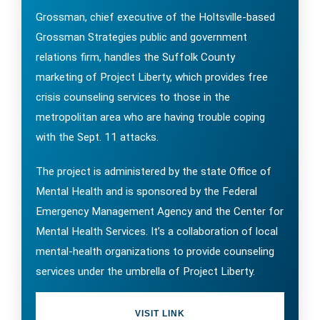
Grossman, chief executive of the Holtsville-based
Grossman Strategies public and government
relations firm, handles the Suffolk County
marketing of Project Liberty, which provides free
crisis counseling services to those in the
metropolitan area who are having trouble coping
with the Sept. 11 attacks.
The project is administered by the state Office of
Mental Health and is sponsored by the Federal
Emergency Management Agency and the Center for
Mental Health Services. It’s a collaboration of local
mental-health organizations to provide counseling
services under the umbrella of Project Liberty.
VISIT LINK