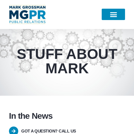
Work Samples
STUFF ABOUT
MARK
In the News
GOT A QUESTION? CALL US