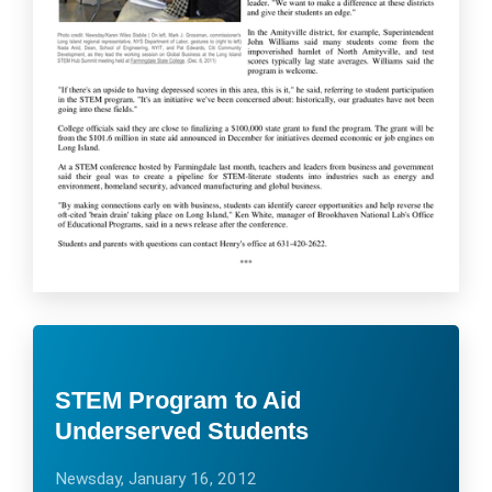
STEM Program to Aid
Underserved Students
Newsday, January 16, 2012