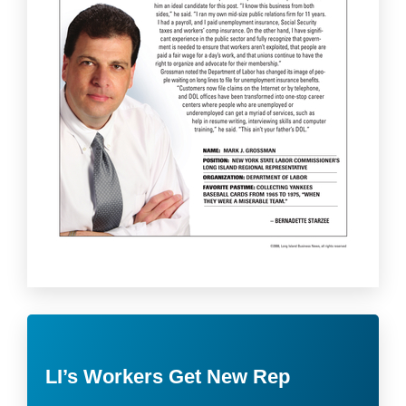
LI’s Workers Get New Rep