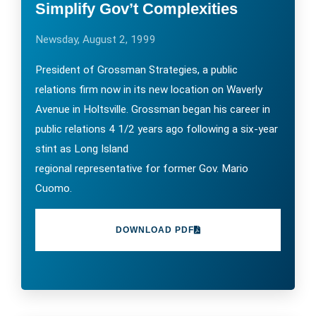
Simplify Gov’t Complexities
Newsday, August 2, 1999
President of Grossman Strategies, a public
relations firm now in its new location on Waverly
Avenue in Holtsville. Grossman began his career in
public relations 4 1/2 years ago following a six-year
stint as Long Island
regional representative for former Gov. Mario
Cuomo.
DOWNLOAD PDF