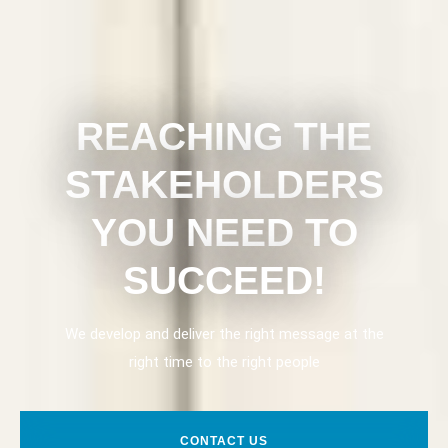
REACHING THE
STAKEHOLDERS
YOU NEED TO
SUCCEED!
We develop and deliver the right message at the
right time to the right people
CONTACT US