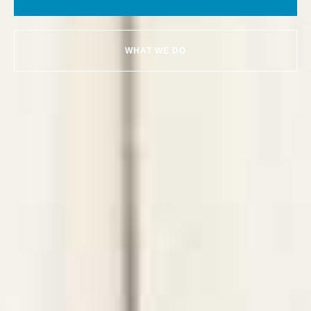
WHAT WE DO